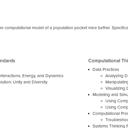
the computational model of a population pocket mice further. Specifica
andards
Computational Th
Data Practices
nteractions, Energy, and Dynamics
Analyzing D
lution: Unity and Diversity
Manipulatin
Visualizing 
Modeling and Simul
Using Compu
Using Compu
Computational Prob
Troublesho
Systems Thinking P