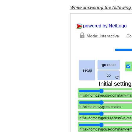
While answering the following