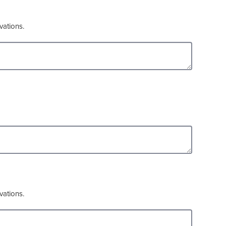
vations.
vations.