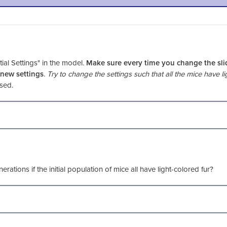
tial Settings" in the model.
Make sure every time you change the sli
 new settings
.
Try to change the settings such that all the mice have li
 used.
erations if the initial population of mice all have light-colored fur?