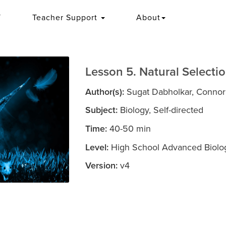
T
Teacher Support
About
Lesson 5. Natural Selectio
Author(s):
Sugat Dabholkar, Connor B
Subject:
Biology, Self-directed
Time:
40-50 min
Level:
High School Advanced Biolog
Version:
v4