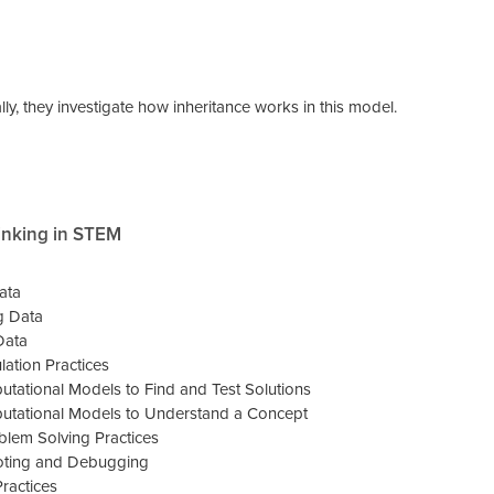
lly, they investigate how inheritance works in this model.
inking in STEM
ata
g Data
Data
ation Practices
tational Models to Find and Test Solutions
tational Models to Understand a Concept
lem Solving Practices
oting and Debugging
ractices