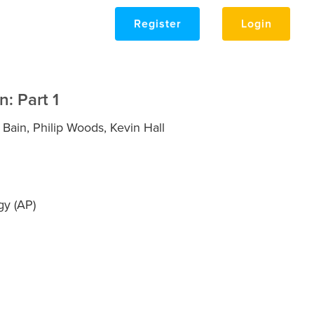
Register
Login
n: Part 1
ain, Philip Woods, Kevin Hall
y (AP)