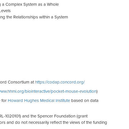
ng a Complex System as a Whole
Levels
ng the Relationships within a System
cord Consortium at
https://codap.concord.org/
/www.hhmi.org/biointeractive/pocket-mouse-evolution
)
 for
Howard Hughes Medical Institute
based on data
RL-1020101) and the Spencer Foundation (grant
s and do not necessarily reflect the views of the funding