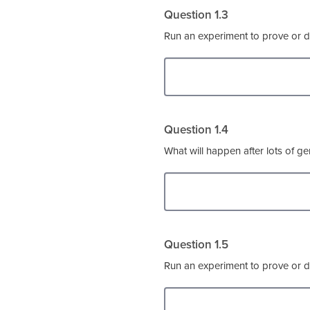
Question 1.3
Run an experiment to prove or d
Question 1.4
What will happen after lots of gen
Question 1.5
Run an experiment to prove or d