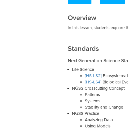
Overview
In this lesson, students explore 
Standards
Next Generation Science St
Life Science
[HS-LS2]
Ecosystems: I
[HS-LS4]
Biological Evo
NGSS Crosscutting Concept
Patterns
Systems
Stability and Change
NGSS Practice
Analyzing Data
Using Models