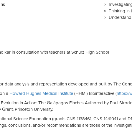
ons
Investigati
Thinking in 
Understandi
lkar in consultation with teachers at Schurz High School
or data analysis and representation developed and built by The Con
 on a
Howard Hughes Medical Institute
(HHMI) Biointeractive (
https:/
 Evolution in Action: The Galápagos Finches Authored by Paul Strode
Grant, Princeton University.
National Science Foundation (grants CNS-1138461, CNS-1441041 and D
gs, conclusions, and/or recommendations are those of the investigator