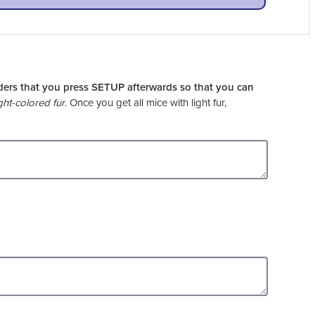
ders that you press SETUP afterwards so that you can
ght-colored fur
. Once you get all mice with light fur,