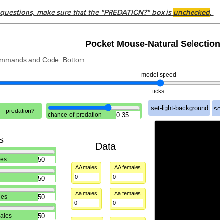
 questions, make sure that the "PREDATION?" box is
unchecked
.