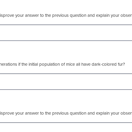
isprove your answer to the previous question and explain your obser
erations if the initial population of mice all have dark-colored fur?
isprove your answer to the previous question and explain your obser