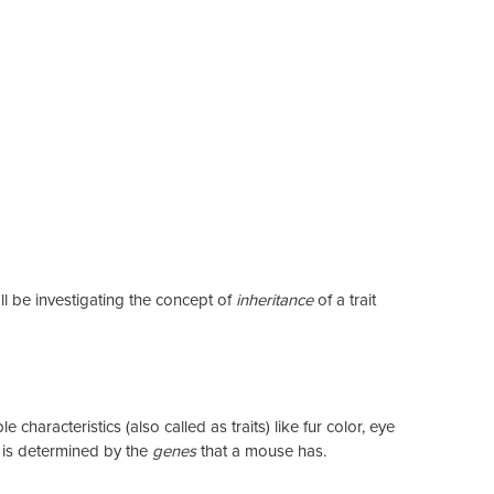
ll be investigating the concept of
inheritance
of a trait
characteristics (also called as traits) like fur color, eye
s is determined by the
genes
that a mouse has.