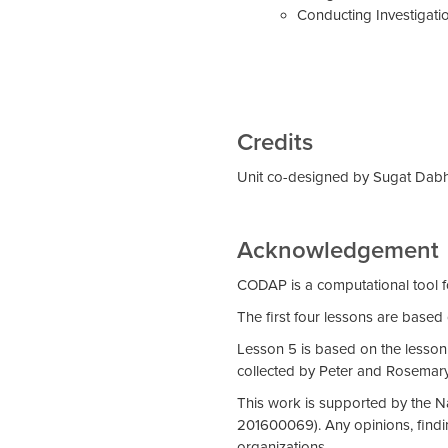
Conducting Investigati
Credits
Unit co-designed by Sugat Dabho
Acknowledgement
CODAP is a computational tool f
The first four lessons are based
Lesson 5 is based on the lesson
collected by Peter and Rosemary 
This work is supported by the 
201600069). Any opinions, findin
organizations.