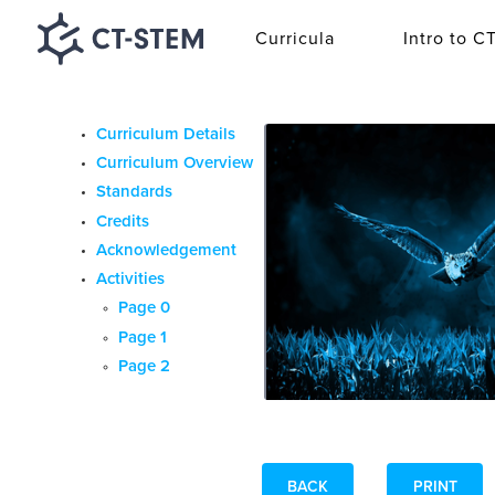
Curricula
Intro to C
Curriculum Details
Curriculum Overview
Standards
Credits
Acknowledgement
Activities
Page 0
Page 1
Page 2
BACK
PRINT