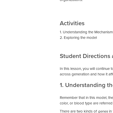
Activities
1. Understanding the Mechanism 
2. Exploring the model
Student Directions
In this lesson, you will continue
across generation and how it aff
1. Understanding t
Remember that in this model, there
color, or blood type are referred
There are two kinds of
genes
in 