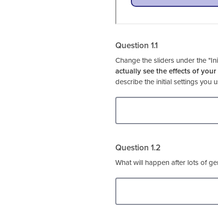
Question 1.1
Change the sliders under the "Ini
actually see the effects of your
describe the initial settings you
Question 1.2
What will happen after lots of gen