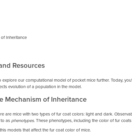
of Inheritance
 and Resources
 to explore our computational model of pocket mice further. Today, you'
ects evolution of a population in the model.
he Mechanism of Inheritance
 are mice with two types of fur coat colors: light and dark. Observable 
 to as
phenotypes
. These phenotypes, including the color of fur coat
this models that affect the fur coat color of mice.