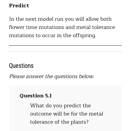
Predict
In the next model run you will allow both
flower time mutations and metal tolerance
mutations to occur in the offspring.
Questions
Please answer the questions below.
Question 5.1
What do you predict the
outcome will be for the metal
tolerance of the plants?