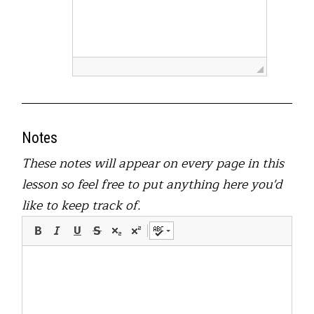
Notes
These notes will appear on every page in this
lesson so feel free to put anything here you'd
like to keep track of.