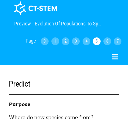
Preview - Evolution Of Populations To Speciation (Advanced)
Page
0
1
2
3
4
5
6
7
Predict
Purpose
Where do new species come from?