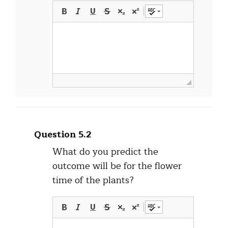
Question 5.2
What do you predict the
outcome will be for the flower
time of the plants?