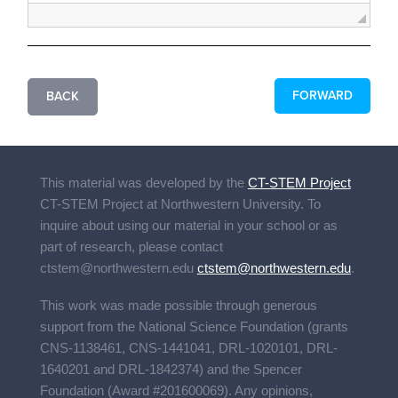
FORWARD
BACK
This material was developed by the
CT-STEM Project
CT-STEM Project
at Northwestern University. To
inquire about using our material in your school or as
part of research, please contact
ctstem@northwestern.edu
ctstem@northwestern.edu
.
This work was made possible through generous
support from the National Science Foundation (grants
CNS-1138461, CNS-1441041, DRL-1020101, DRL-
1640201 and DRL-1842374) and the Spencer
Foundation (Award #201600069). Any opinions,