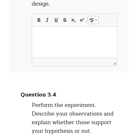
design.
Question 3.4
Perform the experiment.
Describe your observations and
explain whether those support
your hypothesis or not.