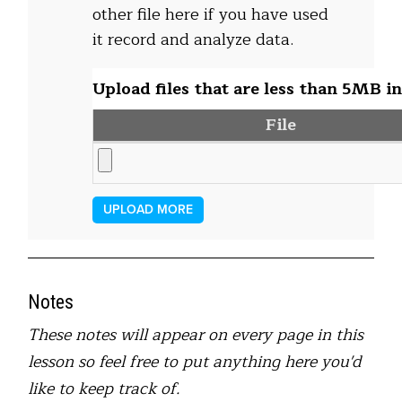
other file here if you have used
it record and analyze data.
Upload files that are less than 5MB in
File
UPLOAD MORE
Notes
These notes will appear on every page in this
lesson so feel free to put anything here you'd
like to keep track of.