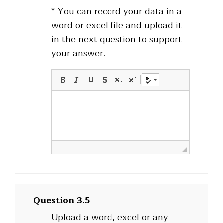
* You can record your data in a
word or excel file and upload it
in the next question to support
your answer.
Question 3.5
Upload a word, excel or any