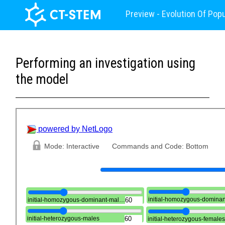
Preview - Evolution Of Pop
Performing an investigation using
the model