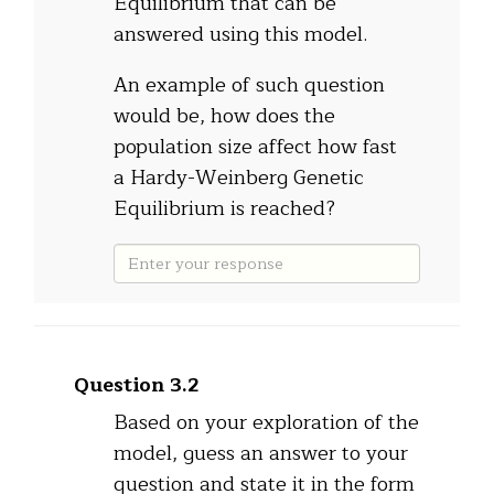
Equilibrium that can be
answered using this model.
An example of such question
would be, how does the
population size affect how fast
a Hardy-Weinberg Genetic
Equilibrium is reached?
Question 3.2
Based on your exploration of the
model, guess an answer to your
question and state it in the form