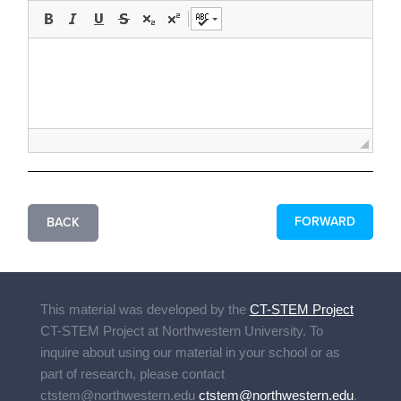
FORWARD
BACK
This material was developed by the
CT-STEM Project
CT-STEM Project
at Northwestern University. To
inquire about using our material in your school or as
part of research, please contact
ctstem@northwestern.edu
ctstem@northwestern.edu
.