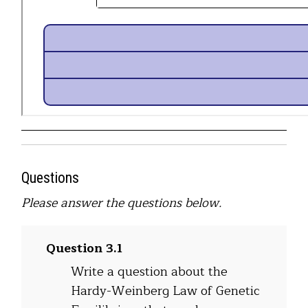
Questions
Please answer the questions below.
Question 3.1
Write a question about the
Hardy-Weinberg Law of Genetic