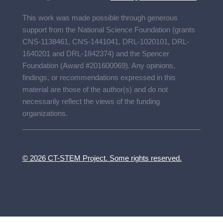
This work was made possible through generous
support from the National Science Foundation (grants
CNS-1138461, CNS-1441041, DRL-1020101, DRL-
1640201 and DRL-1842374) and the Spencer
Foundation (Award #201600069). Any opinions,
findings, or recommendations expressed in this
material are those of the author(s) and do not
necessarily reflect the views of the funding
organizations.
© 2026 CT-STEM Project. Some rights reserved.