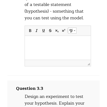
of a testable statement
(hypothesis) - something that
you can test using the model.
Question 3.3
Design an experiment to test
your hypothesis. Explain your