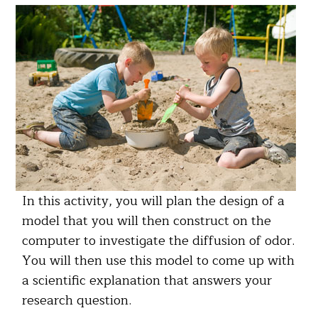
In this activity, you will plan the design of a
model that you will then construct on the
computer to investigate the diffusion of odor.
You will then use this model to come up with
a scientific explanation that answers your
research question.