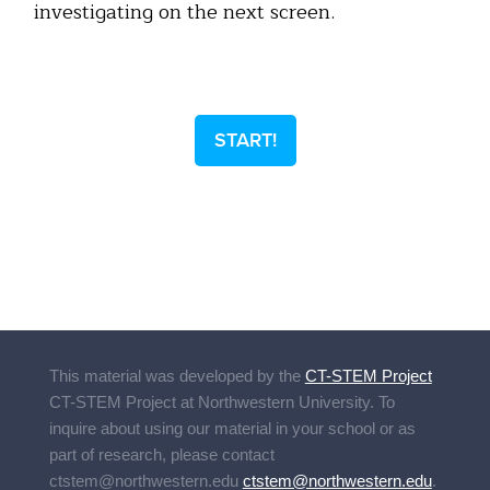
investigating on the next screen.
START!
This material was developed by the
CT-STEM Project
CT-STEM Project
at Northwestern University. To
inquire about using our material in your school or as
part of research, please contact
ctstem@northwestern.edu
ctstem@northwestern.edu
.