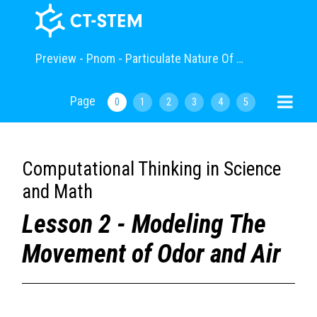
Preview - Pnom - Particulate Nature Of Matter
Page
0
1
2
3
4
5
Computational Thinking in Science
and Math
Lesson 2 - Modeling The
Movement of Odor and Air