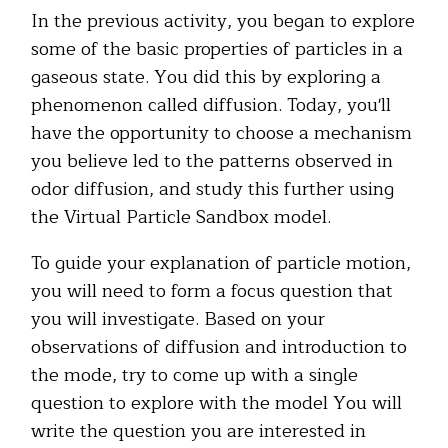
In the previous activity, you began to explore
some of the basic properties of particles in a
gaseous state. You did this by exploring a
phenomenon called diffusion. Today, you'll
have the opportunity to choose a mechanism
you believe led to the patterns observed in
odor diffusion, and study this further using
the Virtual Particle Sandbox model.
To guide your explanation of particle motion,
you will need to form a focus question that
you will investigate. Based on your
observations of diffusion and introduction to
the mode, try to come up with a single
question to explore with the model You will
write the question you are interested in