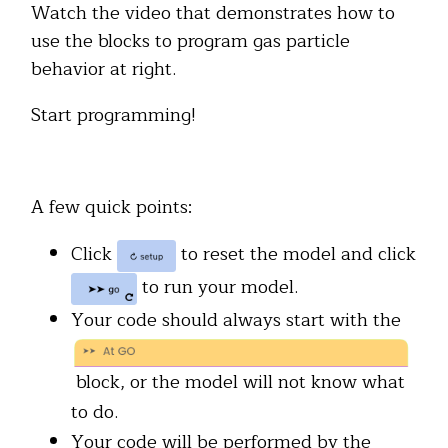
Watch the video that demonstrates how to
use the blocks to program gas particle
behavior at right.
Start programming!
A few quick points:
Click
to reset the model and click
to run your model.
Your code should always start with the
block, or the model will not know what
to do.
Your code will be performed by the