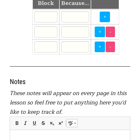
Block
Because...
+
+
-
+
-
Notes
These notes will appear on every page in this
lesson so feel free to put anything here you'd
like to keep track of.