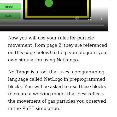
Now you will use your rules for particle
movement from page 2 (they are referenced
on this page below) to help you program your
own simulation using NetTango.
NetTango is a tool that uses a programming
language called NetLogo in preprogrammed
blocks. You will be asked to use these blocks
to create a working model that best reflects
the movement of gas particles you observed
in the PhET simulation.