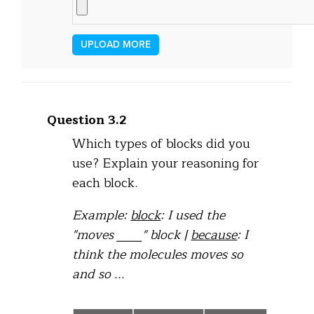
UPLOAD MORE
Question 3.2
Which types of blocks did you
use? Explain your reasoning for
each block.
Example:
block
: I used the
"moves ____" block |
because
: I
think the molecules moves so
and so ...