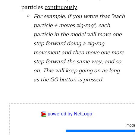
particles
continuously
.
For example, if you wrote that "each
particle + moves zig-zag", each
particle in the model will move one
step forward doing a zig-zag
movement and then move one more
step forward the same way, and so
on. This will keep going on as long
as the GO button is pressed.