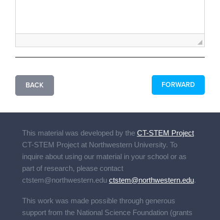
FORWARD
BACK
This material was developed by the
CT-STEM Project
CT-STEM Project
at Northwestern University. To
inquire about using our material in your school or as
part of research, please contact
ctstem@northwestern.edu
ctstem@northwestern.edu
.
This work was made possible through generous
support from the National Science Foundation (grants