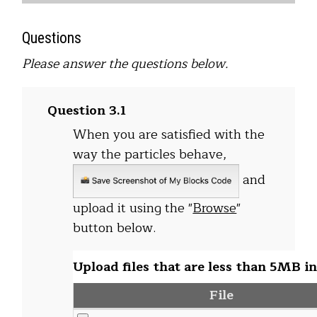
Questions
Please answer the questions below.
Question 3.1
When you are satisfied with the
way the particles behave,
and
upload it using the "
Browse
"
button below.
Upload files that are less than 5MB in
File