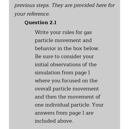
previous steps. They are provided here for
your reference.
Question 2.1
Write your rules for gas
particle movement and
behavior in the box below.
Be sure to consider your
initial observations of the
simulation from page 1
where you focused on the
overall particle movement
and then the movement of
one individual particle. Your
answers from page 1 are
included above.