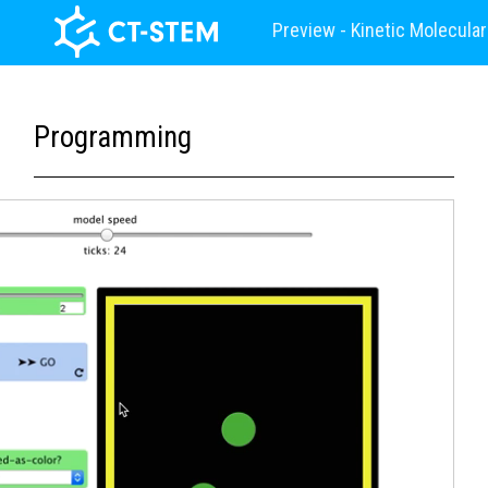
Preview - Kinetic Molecula
Programming