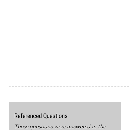
Referenced Questions
These questions were answered in the