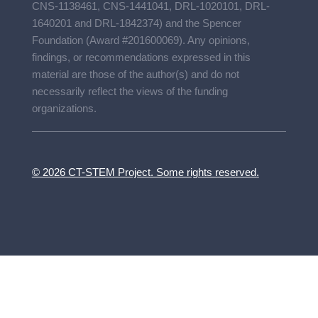
CNS-1138461, CNS-1441041, DRL-1020101, DRL-
1640201 and DRL-1842374) and the Spencer
Foundation (Award #201600069). Any opinions,
findings, or recommendations expressed in this
material are those of the author(s) and do not
necessarily reflect the views of the funding
organizations.
© 2026 CT-STEM Project. Some rights reserved.