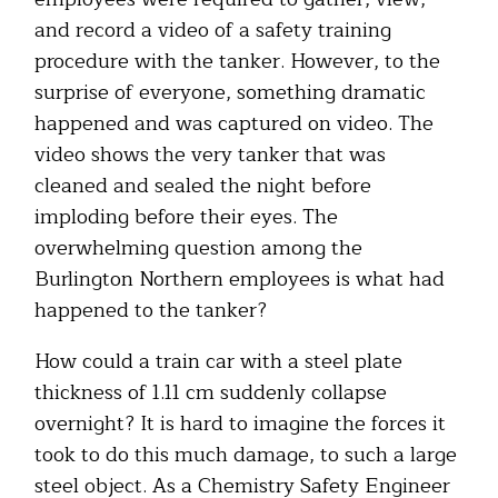
and record a video of a safety training
procedure with the tanker. However, to the
surprise of everyone, something dramatic
happened and was captured on video. The
video shows the very tanker that was
cleaned and sealed the night before
imploding before their eyes. The
overwhelming question among the
Burlington Northern employees is what had
happened to the tanker?
How could a train car with a steel plate
thickness of 1.11 cm suddenly collapse
overnight? It is hard to imagine the forces it
took to do this much damage, to such a large
steel object. As a Chemistry Safety Engineer