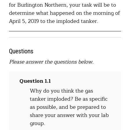
for Burlington Northern, your task will be to
determine what happened on the morning of
April 5, 2019 to the imploded tanker.
Questions
Please answer the questions below.
Question 1.1
Why do you think the gas
tanker imploded? Be as specific
as possible, and be prepared to
share your answer with your lab
group.