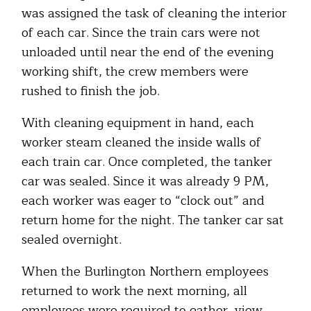
was assigned the task of cleaning the interior
of each car. Since the train cars were not
unloaded until near the end of the evening
working shift, the crew members were
rushed to finish the job.
With cleaning equipment in hand, each
worker steam cleaned the inside walls of
each train car. Once completed, the tanker
car was sealed. Since it was already 9 PM,
each worker was eager to “clock out” and
return home for the night. The tanker car sat
sealed overnight.
When the Burlington Northern employees
returned to work the next morning, all
employees were required to gather, view,