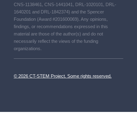
CNS-1138461, CNS-1441041, DRL-1020101, DRL-
1640201 and DRL-1842374) and the Spencer
Foundation (Award #201600069). Any opinions,
findings, or recommendations expressed in this
material are those of the author(s) and do not
necessarily reflect the views of the funding
organizations.
© 2026 CT-STEM Project. Some rights reserved.