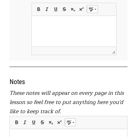
Notes
These notes will appear on every page in this
lesson so feel free to put anything here you'd
like to keep track of.