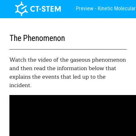
Preview - Kinetic Molecula
The Phenomenon
Watch the video of the gaseous phenomenon
and then read the information below that
explains the events that led up to the
incident.