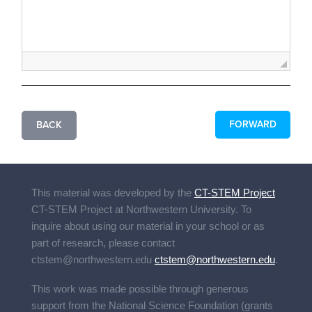
FORWARD
BACK
This material was developed by the
CT-STEM Project
CT-STEM Project
at Northwestern University. To
inquire about using our material in your school or as
part of research, please contact
ctstem@northwestern.edu
ctstem@northwestern.edu
.
This work was made possible through generous
support from the National Science Foundation (grants