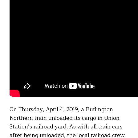
On Thursday, April 4, 2019, a Burlington
Northern train unloaded its cargo in Union
Station’s railroad yard. As with all train cars
after being unloaded, the local railroad crew