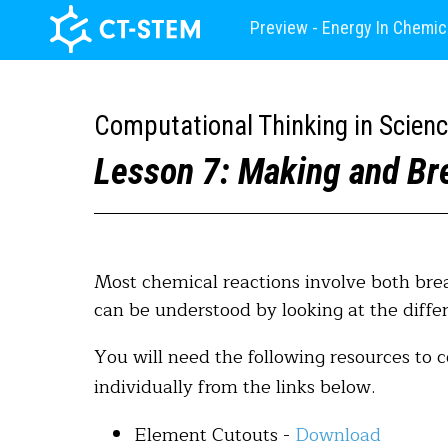
Preview - Energy In Chemic
Computational Thinking in Scien
Lesson 7: Making and Br
Most chemical reactions involve both bre
can be understood by looking at the dif
You will need the following resources to 
individually from the links below.
Element Cutouts -
Download