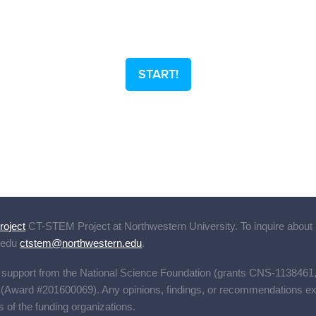
START!
oject
CT-STEM Project
at Northwestern University. To inquire about 
.edu
ctstem@northwestern.edu
.
s support from the National Science Foundation (grants CNS-1138
ward #201600069). Any opinions, findings, or recommendations expre
s of the funding organizations.