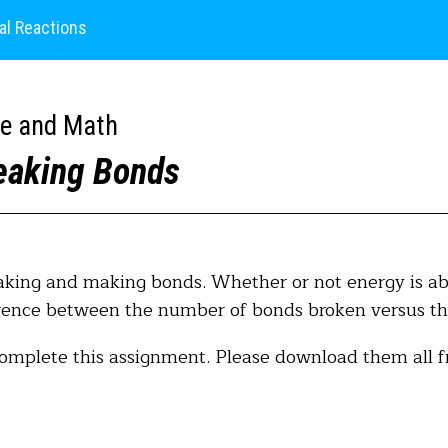
al Reactions
ce and Math
eaking Bonds
aking and making bonds. Whether or not energy is abs
ference between the number of bonds broken versus t
complete this assignment. Please download them all f