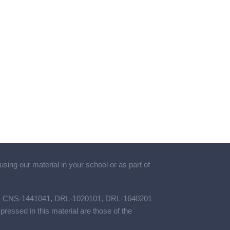
using our material in your school or as part of
461, CNS-1441041, DRL-1020101, DRL-1640201
ssed in this material are those of the