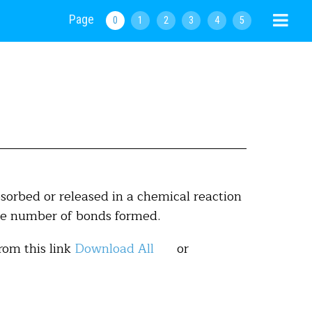
Page
0
1
2
3
4
5
orbed or released in a chemical reaction
he number of bonds formed.
rom this link
Download All
or