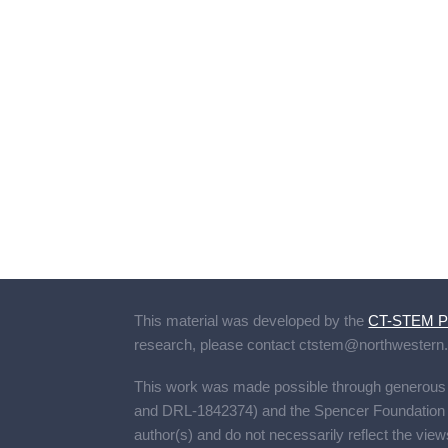
This material was developed by the
CT-STEM Pr
research, please contact
ctstem@northwestern
This work was made possible through generou
and DRL-1842374) and the Spencer Foundation (A
author(s) and do not necessarily reflect the view