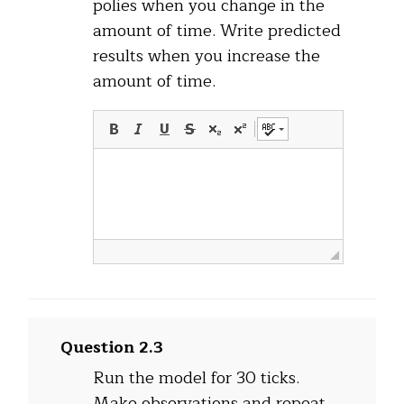
polies when you change in the
amount of time. Write predicted
results when you increase the
amount of time.
Question 2.3
Run the model for 30 ticks.
Make observations and repeat