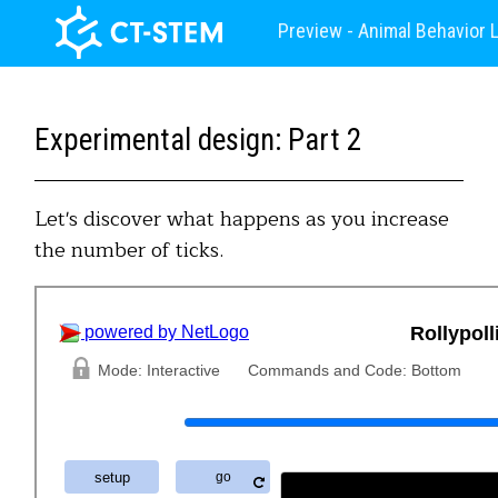
Preview - Animal Behavior 
Experimental design: Part 2
Let's discover what happens as you increase
the number of ticks.