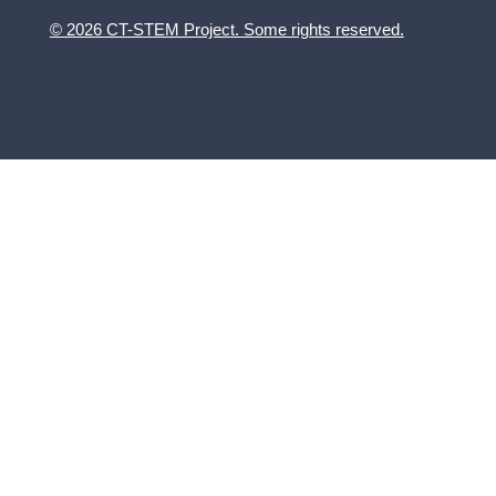
© 2026 CT-STEM Project. Some rights reserved.