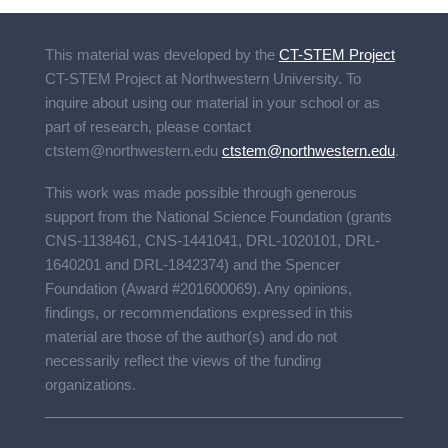
This material was developed by the
CT-STEM Project
CT-STEM Project
at Northwestern University. To
inquire about using our material in your school or as
part of research, please contact
ctstem@northwestern.edu
ctstem@northwestern.edu
.
This work was made possible through generous
support from the National Science Foundation (grants
CNS-1138461, CNS-1441041, DRL-1020101, DRL-
1640201 and DRL-1842374) and the Spencer
Foundation (Award #201600069). Any opinions,
findings, or recommendations expressed in this
material are those of the author(s) and do not
necessarily reflect the views of the funding
organizations.