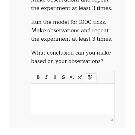
the experiment at least 3 times.
Run the model for 1000 ticks.
Make observations and repeat
the experiment at least 3 times.
What conclusion can you make
based on your observations?