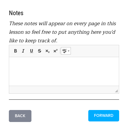
Notes
These notes will appear on every page in this
lesson so feel free to put anything here you'd
like to keep track of.
FORWARD
BACK