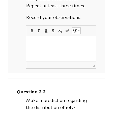
Repeat at least three times.
Record your observations.
Question 2.2
Make a prediction regarding
the distribution of roly-