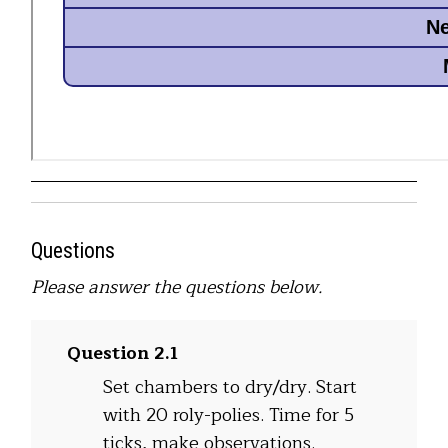
Questions
Please answer the questions below.
Question 2.1
Set chambers to dry/dry. Start
with 20 roly-polies. Time for 5
ticks, make observations.