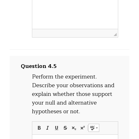
Question 4.5
Perform the experiment.
Describe your observations and
explain whether those support
your null and alternative
hypotheses or not.