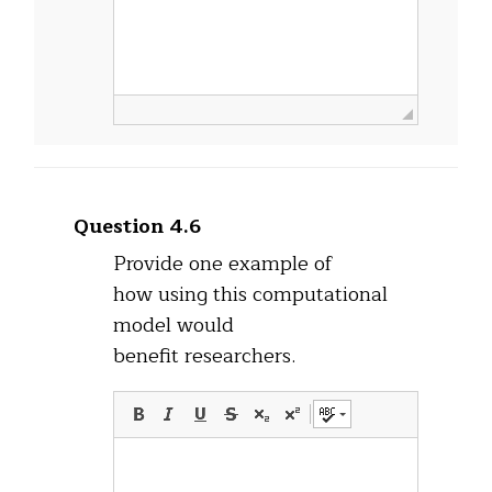
Question 4.6
Provide one example of
how using this computational
model would
benefit researchers.