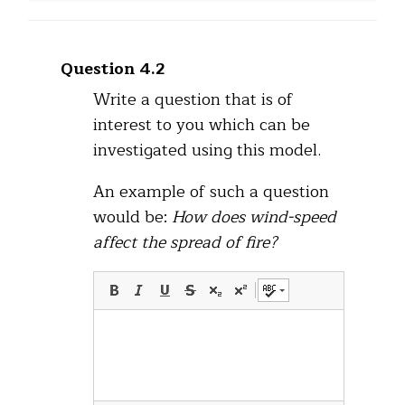
Question 4.2
Write a question that is of
interest to you which can be
investigated using this model.
An example of such a question
would be:
How does wind-speed
affect the spread of fire?