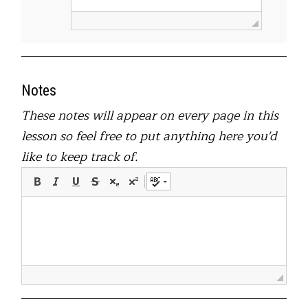
Notes
These notes will appear on every page in this
lesson so feel free to put anything here you'd
like to keep track of.