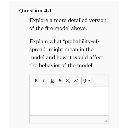
Question 4.1
Explore a more detailed version
of the fire model above.
Explain what "probability-of-
spread" might mean in the
model and how it would affect
the behavior of the model.