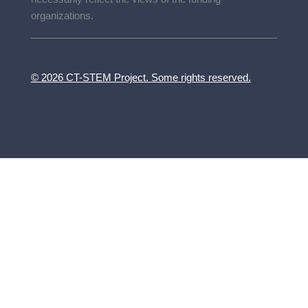
organizations.
© 2026 CT-STEM Project. Some rights reserved.