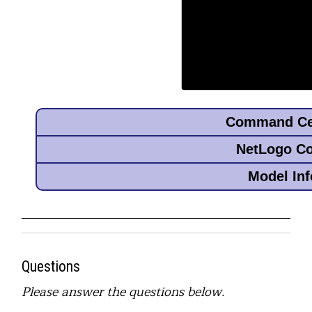
Questions
Please answer the questions below.