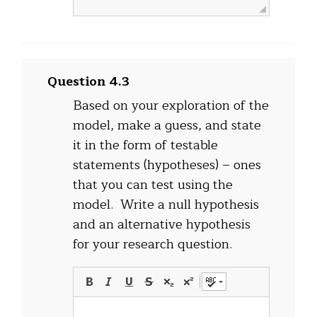
Question 4.3
Based on your exploration of the
model, make a guess, and state
it in the form of testable
statements (hypotheses) – ones
that you can test using the
model.
Write a null hypothesis
and an alternative hypothesis
for your research question.