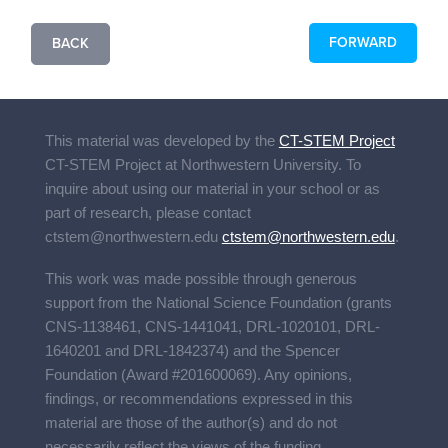
FORWARD
BACK
This material was developed by the
CT-STEM Project
CT-STEM Project
at Northwestern University. To
inquire about using our material in your school or as
part of research, please contact
ctstem@northwestern.edu
ctstem@northwestern.edu
.
This work was made possible through generous
support from the National Science Foundation (grants
CNS-1138461, CNS-1441041, DRL-1020101, DRL-
1640201 and DRL-1842374) and the Spencer
Foundation (Award #201600069). Any opinions,
findings, or recommendations expressed in this
material are those of the author(s) and do not
necessarily reflect the views of the funding