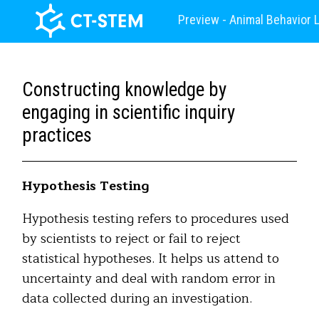
Preview - Animal Behavior 
Constructing knowledge by
engaging in scientific inquiry
practices
Hypothesis Testing
Hypothesis testing refers to procedures used
by scientists to reject or fail to reject
statistical hypotheses. It helps us attend to
uncertainty and deal with random error in
data collected during an investigation.