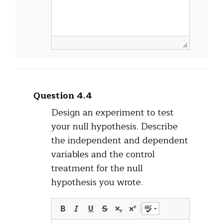
Question 4.4
Design an experiment to test
your null hypothesis. Describe
the independent and dependent
variables and the control
treatment for the null
hypothesis you wrote.