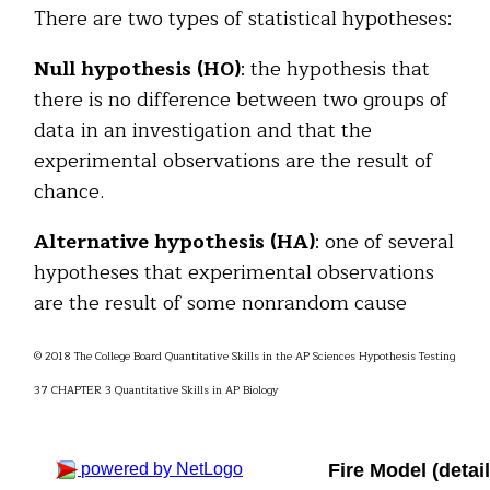
There are two types of statistical hypotheses:
Null hypothesis (H0)
: the hypothesis that
there is no difference between two groups of
data in an investigation and that the
experimental observations are the result of
chance.
Alternative hypothesis (HA)
: one of several
hypotheses that experimental observations
are the result of some nonrandom cause
© 2018 The College Board Quantitative Skills in the AP Sciences Hypothesis Testing
37 CHAPTER 3 Quantitative Skills in AP Biology