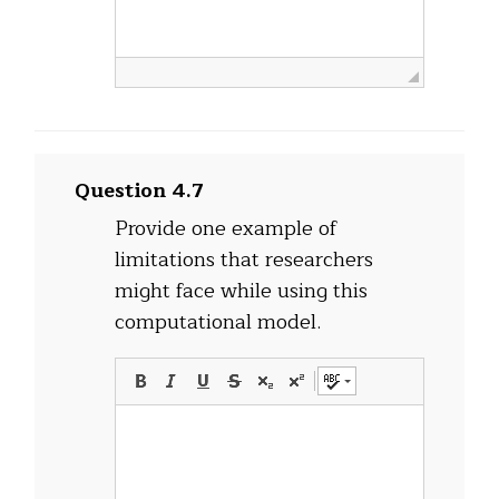
Question 4.7
Provide one example of
limitations that researchers
might face while using this
computational model.