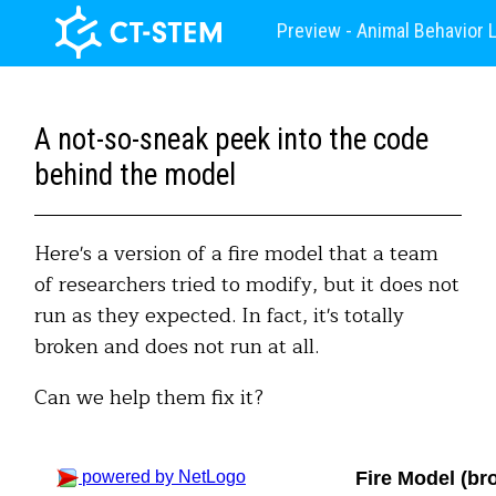
Preview - Animal Behavior 
A not-so-sneak peek into the code
behind the model
Here's a version of a fire model that a team
of researchers tried to modify, but it does not
run as they expected. In fact, it's totally
broken and does not run at all.
Can we help them fix it?