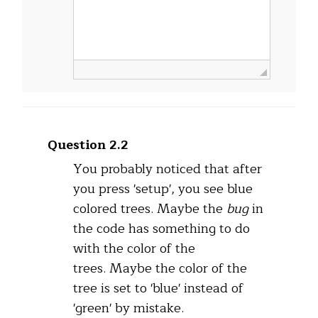
Question 2.2
You probably noticed that after
you press 'setup', you see blue
colored trees. Maybe the
bug
in
the code has something to do
with the color of the
trees. Maybe the color of the
tree is set to 'blue' instead of
'green' by mistake.