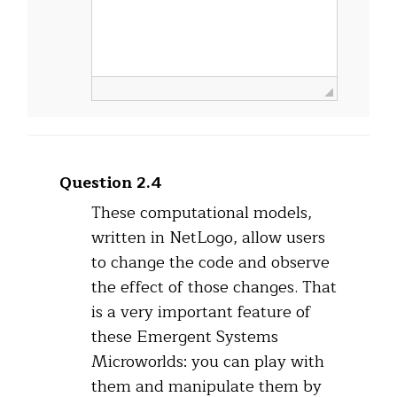
Question 2.4
These computational models,
written in NetLogo, allow users
to change the code and observe
the effect of those changes. That
is a very important feature of
these Emergent Systems
Microworlds: you can play with
them and manipulate them by