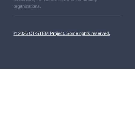
organizations.
© 2026 CT-STEM Project. Some rights reserved.