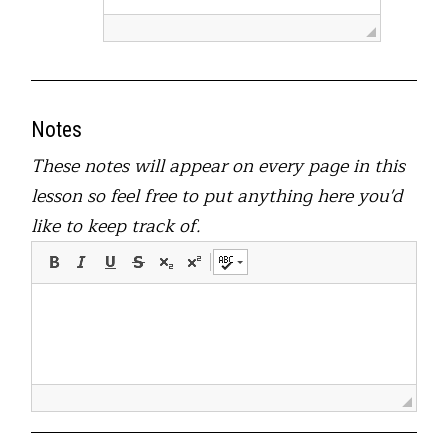
Notes
These notes will appear on every page in this
lesson so feel free to put anything here you'd
like to keep track of.