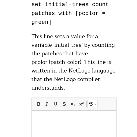
set initial-trees count
patches with [pcolor =
green]
This line sets a value for a
variable 'initial-tree' by counting
the patches that have
pcolor (patch-color). This line is
written in the NetLogo language
that the NetLogo compiler
understands.