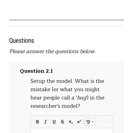
Questions
Please answer the questions below.
Question 2.1
Setup the model. What is the
mistake (or what you might
hear people call a '
bug
') in the
researcher's model?