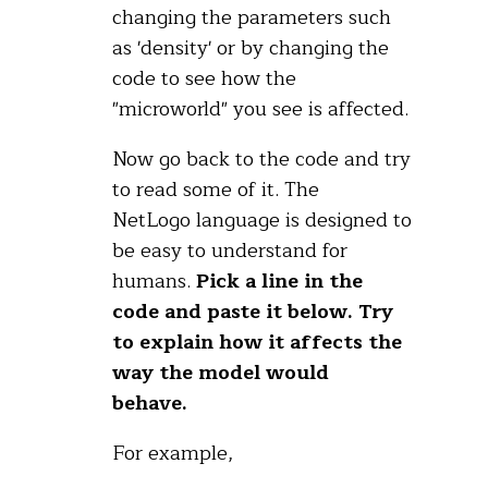
changing the parameters such
as 'density' or by changing the
code to see how the
"microworld" you see is affected.
Now go back to the code and try
to read some of it. The
NetLogo language is designed to
be easy to understand for
humans.
Pick a line in the
code and paste it below. Try
to explain how it affects the
way the model would
behave.
For example,