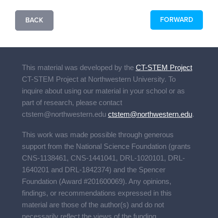
FORWARD
BACK
This material was developed by the
CT-STEM Project
CT-STEM Project
at Northwestern University. To
inquire about using our material in your school or as
part of research, please contact
ctstem@northwestern.edu
ctstem@northwestern.edu
.
This work was made possible through generous
support from the National Science Foundation (grants
CNS-1138461, CNS-1441041, DRL-1020101, DRL-
1640201 and DRL-1842374) and the Spencer
Foundation (Award #201600069). Any opinions,
findings, or recommendations expressed in this
material are those of the author(s) and do not
necessarily reflect the views of the funding