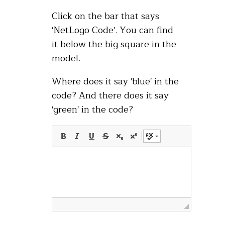
Click on the bar that says
'NetLogo Code'. You can find
it below the big square in the
model.
Where does it say 'blue' in the
code? And there does it say
'green' in the code?