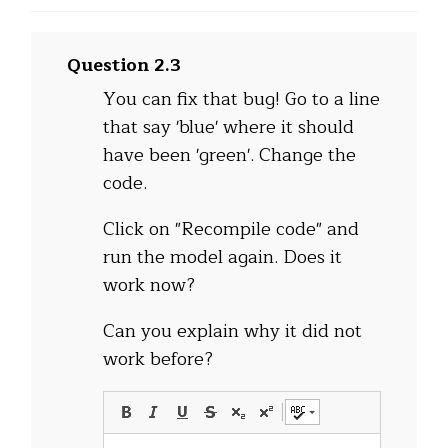
Question 2.3
You can fix that bug! Go to a line
that say 'blue' where it should
have been 'green'. Change the
code.
Click on "Recompile code" and
run the model again. Does it
work now?
Can you explain why it did not
work before?